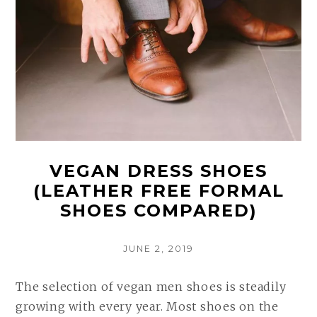
VEGAN DRESS SHOES
(LEATHER FREE FORMAL
SHOES COMPARED)
POSTED
JUNE 2, 2019
ON
The selection of vegan men shoes is steadily
growing with every year. Most shoes on the