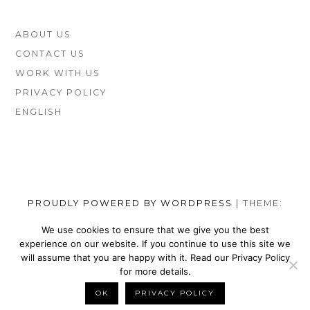
FOOTER
ABOUT US
SIDEBAR
CONTACT US
WORK WITH US
PRIVACY POLICY
ENGLISH
PROUDLY POWERED BY WORDPRESS
|
THEME:
MUNSA LITE BY
FOXLAND
.
We use cookies to ensure that we give you the best
experience on our website. If you continue to use this site we
SOCIAL
TOP
TOP
TOP
TOP
TOP
TOP
TOP
will assume that you are happy with it. Read our Privacy Policy
MENU
VEGAN
VEGAN
VEGAN
VEGAN
VEGAN
MEN’S
VEGAN
for more details.
SHOES
NIKE
WALLETS
SATEFY
DRESS
SHOES
BELTS
OK
PRIVACY POLICY
BACK TO TOP
BRANDS
SHOES
FOR
WORK
SHOES
BRANDS
FOR