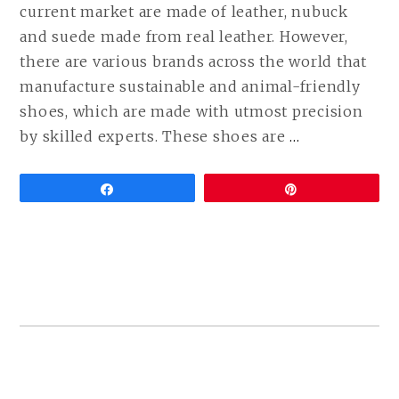
current market are made of leather, nubuck
and suede made from real leather. However,
there are various brands across the world that
manufacture sustainable and animal-friendly
shoes, which are made with utmost precision
CONTINUE
by skilled experts. These shoes are
…
READING
VEGAN
Share
Pin
DRESS
SHOES
(LEATHER
FREE
FORMAL
SHOES
COMPARED