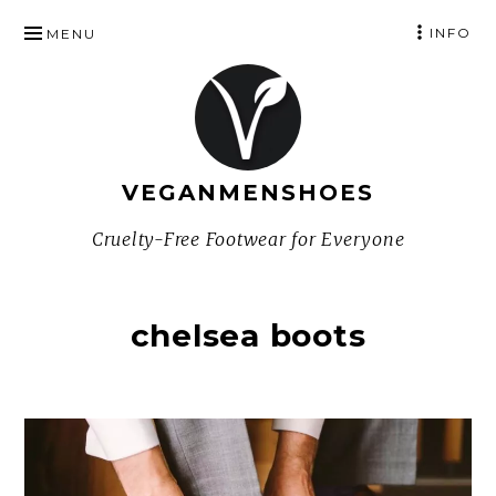
SKIP
INFO
MENU
TO
CONTENT
VEGANMENSHOES
Cruelty-Free Footwear for Everyone
chelsea boots