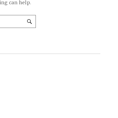
ing can help.
SEARCH