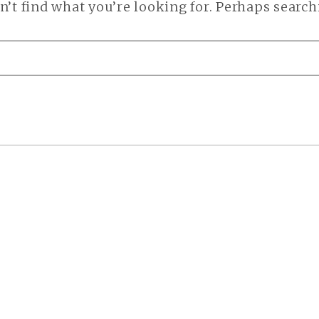
n’t find what you’re looking for. Perhaps search