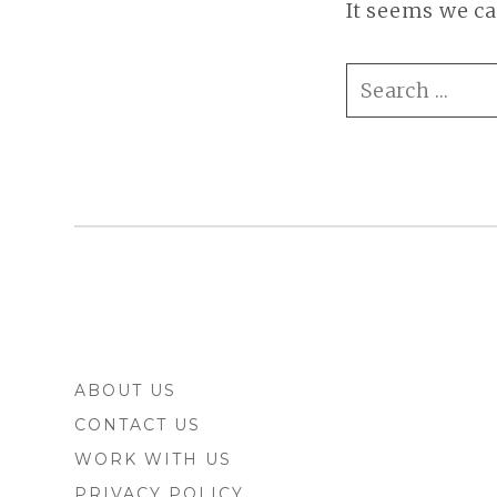
It seems we ca
SEARCH
FOR:
FOOTER
ABOUT US
SIDEBAR
CONTACT US
WORK WITH US
PRIVACY POLICY