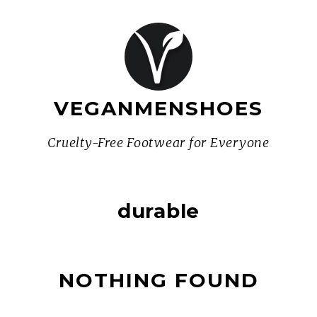
VEGANMENSHOES
Cruelty-Free Footwear for Everyone
durable
NOTHING FOUND