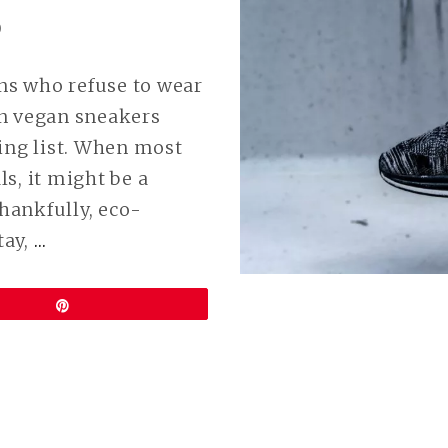
9
ans who refuse to wear
en vegan sneakers
ing list. When most
s, it might be a
Thankfully, eco-
CONTINUE
tay,
…
READING
BEST
Pin
VEGAN
NIKE
SHOES
(POPULAR