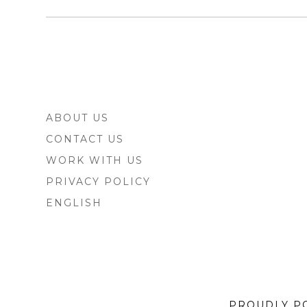
FOOTER
ABOUT US
SIDEBAR
CONTACT US
WORK WITH US
PRIVACY POLICY
ENGLISH
PROUDLY P