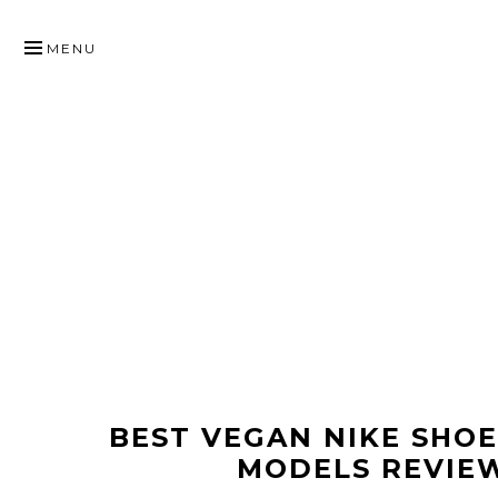
SKIP
TO
MENU
CONTENT
BEST VEGAN NIKE SHO
MODELS REVIE