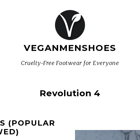
VEGANMENSHOES
Cruelty-Free Footwear for Everyone
Revolution 4
ES (POPULAR
WED)