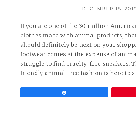
POSTED
DECEMBER 18, 201
ON
If you are one of the 30 million Americ
clothes made with animal products, th
should definitely be next on your shopp
footwear comes at the expense of animal
struggle to find cruelty-free sneakers. 
friendly animal-free fashion is here to s
Share