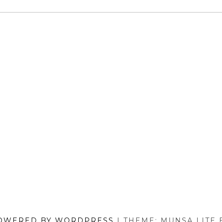
MODELS
REVIEWED)
OWERED BY WORDPRESS
|
THEME: MUNSA LITE