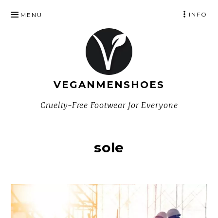
SKIP
INFO
MENU
TO
CONTENT
VEGANMENSHOES
Cruelty-Free Footwear for Everyone
sole