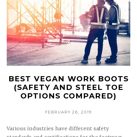
BEST VEGAN WORK BOOTS
(SAFETY AND STEEL TOE
OPTIONS COMPARED)
POSTED
FEBRUARY 26, 2019
ON
Various industries have different safety