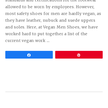
standards and certifications for the footwear
allowed to be worn by employees. However,
most safety shoes for men are hardly vegan, as
they have leather, nubuck and suede uppers
and soles. Here, at Vegan Men Shoes, we have
worked hard to put together a list of the
CONTINUE
current vegan work
…
READING
BEST
Share
Pin
VEGAN
WORK
BOOTS
(SAFETY
AND
STEEL
TOE
OPTIONS