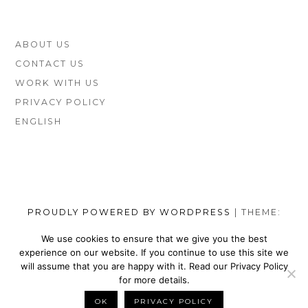
COMPARED)
FOOTER
ABOUT US
SIDEBAR
CONTACT US
WORK WITH US
PRIVACY POLICY
ENGLISH
PROUDLY POWERED BY WORDPRESS
|
THEME:
MUNSA LITE BY
FOXLAND
.
We use cookies to ensure that we give you the best
experience on our website. If you continue to use this site we
SOCIAL
TOP
TOP
TOP
TOP
TOP
TOP
TOP
will assume that you are happy with it. Read our Privacy Policy
MENU
VEGAN
VEGAN
VEGAN
VEGAN
VEGAN
MEN’S
VEGAN
for more details.
SHOES
NIKE
WALLETS
SATEFY
DRESS
SHOES
BELTS
OK
PRIVACY POLICY
BACK TO TOP
BRANDS
SHOES
FOR
WORK
SHOES
BRANDS
FOR