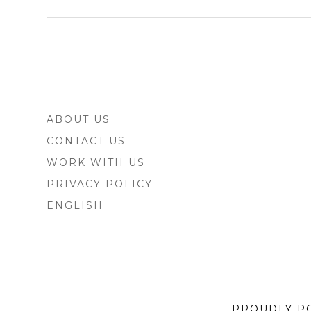
FOOTER
ABOUT US
SIDEBAR
CONTACT US
WORK WITH US
PRIVACY POLICY
ENGLISH
PROUDLY P