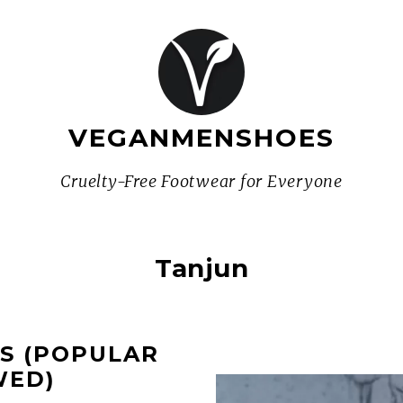
VEGANMENSHOES
Cruelty-Free Footwear for Everyone
Tanjun
ES (POPULAR
WED)