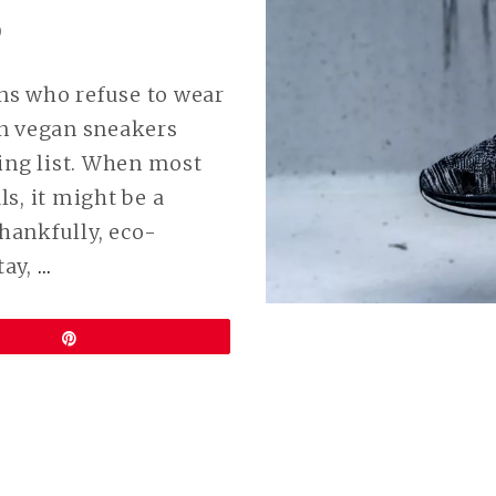
9
ans who refuse to wear
en vegan sneakers
ing list. When most
s, it might be a
Thankfully, eco-
CONTINUE
tay,
…
READING
BEST
Pin
VEGAN
NIKE
SHOES
(POPULAR