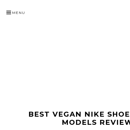
SKIP
TO
MENU
CONTENT
BEST VEGAN NIKE SHO
MODELS REVIE