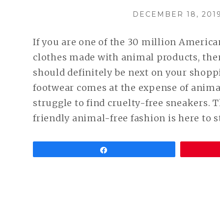
POSTED
DECEMBER 18, 201
ON
If you are one of the 30 million Americ
clothes made with animal products, th
should definitely be next on your shopp
footwear comes at the expense of animal
struggle to find cruelty-free sneakers. 
friendly animal-free fashion is here to s
Share