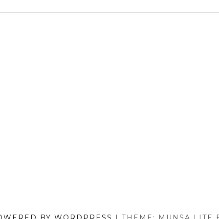
MODELS
REVIEWED)
OWERED BY WORDPRESS
|
THEME: MUNSA LITE