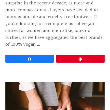
surprise in the recent decade, as more and
more compassionate buyers have decided to
buy sustainable and cruelty-free footwear. If
you’re looking for a complete list of vegan
shoes for women and men alike, look no
further, as we have aggregated the best brands
CONTINUE
of 100% vegan
…
READING
BEST
Share
Pin
VEGAN
SHOE
BRANDS
FOR
MEN
AND
WOMEN