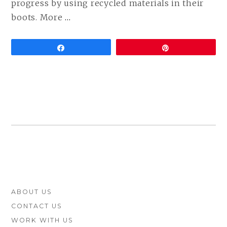
progress by using recycled materials in their
CONTINUE
boots. More
…
READING
VEGAN
Share
Pin
TIMBERLAND
BOOTS
ARE
HERE!
FOOTER
ABOUT US
SIDEBAR
CONTACT US
WORK WITH US