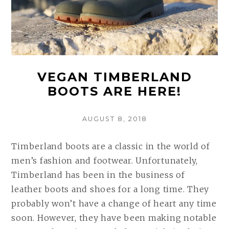
VEGAN TIMBERLAND
BOOTS ARE HERE!
POSTED
AUGUST 8, 2018
ON
Timberland boots are a classic in the world of
men’s fashion and footwear. Unfortunately,
Timberland has been in the business of
leather boots and shoes for a long time. They
probably won’t have a change of heart any time
soon. However, they have been making notable