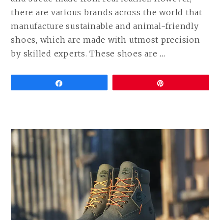
there are various brands across the world that
manufacture sustainable and animal-friendly
shoes, which are made with utmost precision
CONTINUE
by skilled experts. These shoes are
…
READING
VEGAN
Share
Pin
DRESS
SHOES
(LEATHER
FREE
FORMAL
SHOES
COMPARED