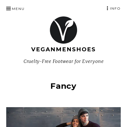
SKIP
INFO
MENU
TO
CONTENT
VEGANMENSHOES
Cruelty-Free Footwear for Everyone
Fancy