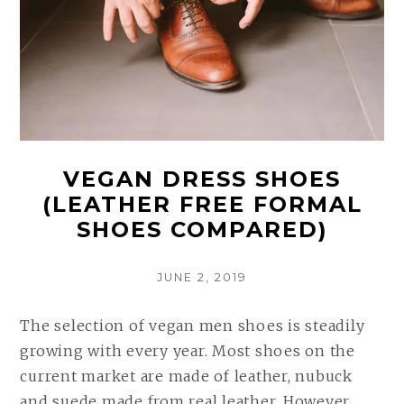
(COMPARED
AND
REVIEWED)
VEGAN DRESS SHOES
(LEATHER FREE FORMAL
SHOES COMPARED)
POSTED
JUNE 2, 2019
ON
The selection of vegan men shoes is steadily
growing with every year. Most shoes on the
current market are made of leather, nubuck
and suede made from real leather. However,