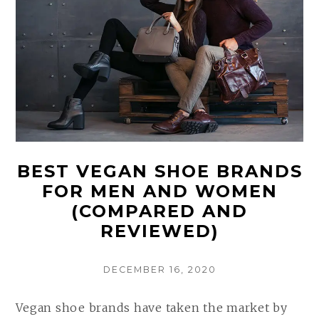
BEST VEGAN SHOE BRANDS
FOR MEN AND WOMEN
(COMPARED AND
REVIEWED)
POSTED
DECEMBER 16, 2020
ON
Vegan shoe brands have taken the market by