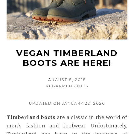
VEGAN TIMBERLAND
BOOTS ARE HERE!
POSTED
AUGUST 8, 2018
AUTHOR
ON
VEGANMENSHOES
UPDATED ON JANUARY 22, 2026
Timberland boots
are a classic in the world of
men’s fashion and footwear. Unfortunately,
Timberland has been in the business of