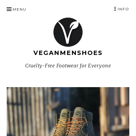
SKIP
INFO
MENU
TO
CONTENT
VEGANMENSHOES
Cruelty-Free Footwear for Everyone