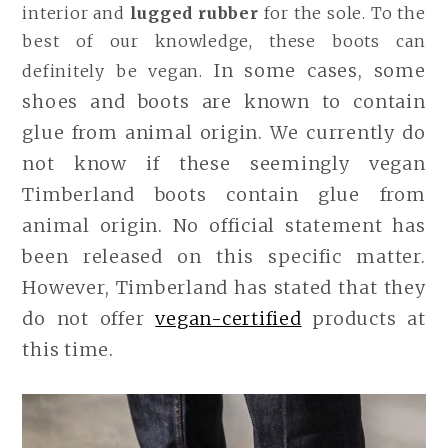
interior and
lugged rubber
for the sole. To the
best of our knowledge, these boots can
In some cases, some
definitely be vegan.
shoes and boots are known to contain
glue from animal origin.
We currently do
not know if these seemingly vegan
Timberland boots contain glue from
animal origin. No official statement has
been released on this specific matter.
However, Timberland has stated that they
do not offer
vegan-certified
products at
this time.