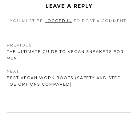
LEAVE A REPLY
YOU MUST BE
LOGGED IN
TO POST A COMMENT.
POST
PREVIOUS
PREVIOUS
THE ULTIMATE GUIDE TO VEGAN SNEAKERS FOR
NAVIGATION
POST:
MEN
NEXT
NEXT
BEST VEGAN WORK BOOTS (SAFETY AND STEEL
POST:
TOE OPTIONS COMPARED)