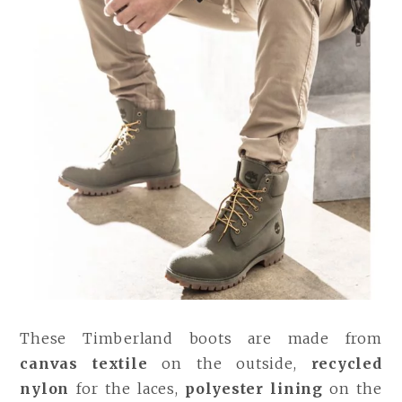
These Timberland boots are made from
canvas textile
on the outside,
recycled
nylon
for the laces,
polyester lining
on the