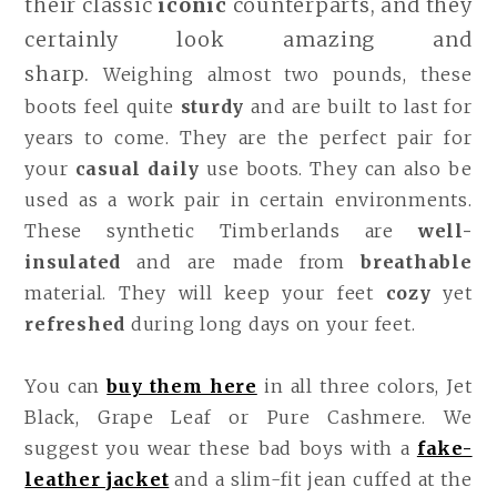
their classic
iconic
counterparts, and they
certainly look amazing and
sharp.
Weighing almost two pounds, these
boots feel quite
sturdy
and are built to last for
years to come. They are the perfect pair for
your
casual daily
use boots. They can also be
used as a work pair in certain environments.
These synthetic Timberlands are
well-
insulated
and are made from
breathable
material. They will keep your feet
cozy
yet
refreshed
during long days on your feet.
You can
buy them here
in all three colors, Jet
Black, Grape Leaf or Pure Cashmere. We
suggest you wear these bad boys with a
fake-
leather jacket
and a slim-fit jean cuffed at the