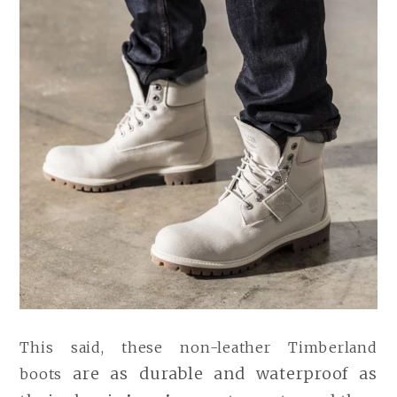
This said, these non-leather Timberland
are as durable and waterproof as
boots