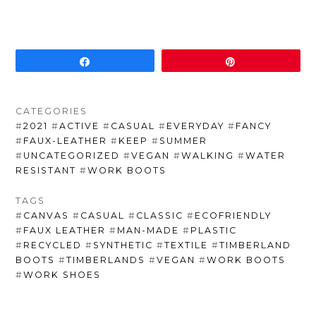
Share
Pin
CATEGORIES
#
2021
#
ACTIVE
#
CASUAL
#
EVERYDAY
#
FANCY
#
FAUX-LEATHER
#
KEEP
#
SUMMER
#
UNCATEGORIZED
#
VEGAN
#
WALKING
#
WATER
RESISTANT
#
WORK BOOTS
TAGS
#
CANVAS
#
CASUAL
#
CLASSIC
#
ECOFRIENDLY
#
FAUX LEATHER
#
MAN-MADE
#
PLASTIC
#
RECYCLED
#
SYNTHETIC
#
TEXTILE
#
TIMBERLAND
BOOTS
#
TIMBERLANDS
#
VEGAN
#
WORK BOOTS
#
WORK SHOES