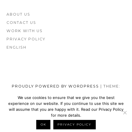
FOOTER
ABOUT US
SIDEBAR
CONTACT US
WORK WITH US
PRIVACY POLICY
ENGLISH
PROUDLY POWERED BY WORDPRESS
|
THEME:
MUNSA LITE BY
FOXLAND
.
We use cookies to ensure that we give you the best
experience on our website. If you continue to use this site we
SOCIAL
TOP
TOP
TOP
TOP
TOP
TOP
TOP
will assume that you are happy with it. Read our Privacy Policy
MENU
VEGAN
VEGAN
VEGAN
VEGAN
VEGAN
MEN’S
VEGAN
for more details.
SHOES
NIKE
WALLETS
SATEFY
DRESS
SHOES
BELTS
OK
PRIVACY POLICY
BACK TO TOP
BRANDS
SHOES
FOR
WORK
SHOES
BRANDS
FOR