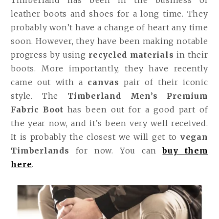
leather boots and shoes for a long time. They
probably won’t have a change of heart any time
soon. However, they have been making notable
progress by using
recycled materials
in their
boots. More importantly, they have recently
came out with a
canvas
pair of their iconic
style. The
Timberland Men’s Premium
Fabric Boot
has been out for a good part of
the year now, and it’s been very well received.
It is probably the closest we will get to
vegan
Timberlands
for now. You can
buy them
here
.