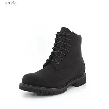
ankle.