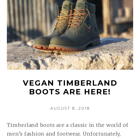
VEGAN TIMBERLAND
BOOTS ARE HERE!
POSTED
AUGUST 8, 2018
ON
Timberland boots are a classic in the world of
men’s fashion and footwear. Unfortunately,