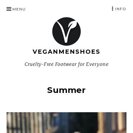
SKIP
INFO
MENU
TO
CONTENT
VEGANMENSHOES
Cruelty-Free Footwear for Everyone
Summer