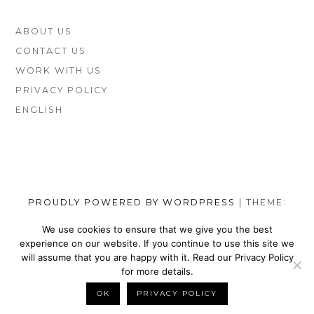
FOOTER
ABOUT US
SIDEBAR
CONTACT US
WORK WITH US
PRIVACY POLICY
ENGLISH
PROUDLY POWERED BY WORDPRESS
|
THEME:
MUNSA LITE BY
FOXLAND
.
We use cookies to ensure that we give you the best
experience on our website. If you continue to use this site we
SOCIAL
TOP
TOP
TOP
TOP
TOP
TOP
TOP
will assume that you are happy with it. Read our Privacy Policy
MENU
VEGAN
VEGAN
VEGAN
VEGAN
VEGAN
MEN’S
VEGAN
for more details.
SHOES
NIKE
WALLETS
SATEFY
DRESS
SHOES
BELTS
OK
PRIVACY POLICY
BACK TO TOP
BRANDS
SHOES
FOR
WORK
SHOES
BRANDS
FOR
MEN
BOOTS
MEN