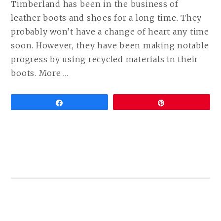
Timberland has been in the business of
leather boots and shoes for a long time. They
probably won’t have a change of heart any time
soon. However, they have been making notable
progress by using recycled materials in their
CONTINUE
boots. More
…
READING
VEGAN
Share
Pin
TIMBERLAND
BOOTS
ARE
HERE!