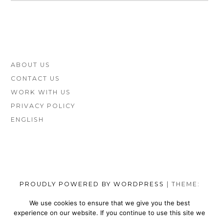
(COMPARED
AND
REVIEWED)
FOOTER
ABOUT US
SIDEBAR
CONTACT US
WORK WITH US
PRIVACY POLICY
ENGLISH
PROUDLY POWERED BY WORDPRESS
|
THEME:
MUNSA LITE BY
FOXLAND
.
We use cookies to ensure that we give you the best
experience on our website. If you continue to use this site we
SOCIAL