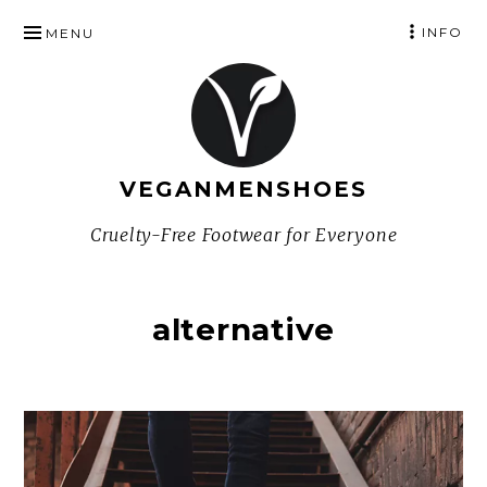
SKIP
INFO
MENU
TO
CONTENT
VEGANMENSHOES
Cruelty-Free Footwear for Everyone
alternative