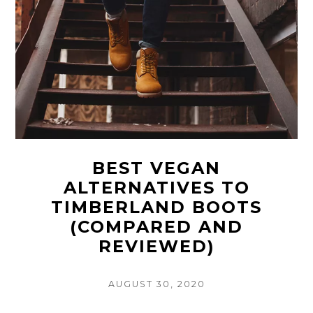
BEST VEGAN
ALTERNATIVES TO
TIMBERLAND BOOTS
(COMPARED AND
REVIEWED)
POSTED
AUGUST 30, 2020
ON