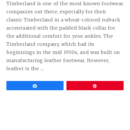
Timberland is one of the most known footwear
companies out there, especially for their
classic Timberland in a wheat-colored nubuck
accentuated with the padded black collar for
the additional comfort for your ankles. The
Timberland company, which had its
beginnings in the mid 1950s, and was built on
manufacturing leather footwear. However,
CONTINUE
leather is the
…
READING
BEST
Share
Pin
VEGAN
ALTERNATIVES
TO
TIMBERLAND
BOOTS