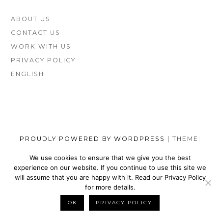
FOOTER
ABOUT US
SIDEBAR
CONTACT US
WORK WITH US
PRIVACY POLICY
ENGLISH
PROUDLY POWERED BY WORDPRESS
|
THEME:
MUNSA LITE BY
FOXLAND
.
We use cookies to ensure that we give you the best
experience on our website. If you continue to use this site we
SOCIAL
TOP
TOP
TOP
TOP
TOP
TOP
TOP
will assume that you are happy with it. Read our Privacy Policy
MENU
VEGAN
VEGAN
VEGAN
VEGAN
VEGAN
MEN’S
VEGAN
for more details.
SHOES
NIKE
WALLETS
SATEFY
DRESS
SHOES
BELTS
OK
PRIVACY POLICY
BACK TO TOP
BRANDS
SHOES
FOR
WORK
SHOES
BRANDS
FOR
MEN
BOOTS
MEN