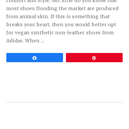
comfort and style, but little do you know that
most shoes flooding the market are produced
from animal skin. If this is something that
breaks your heart, then you would better opt
for vegan synthetic non-leather shoes from
CONTINUE
Adidas. When
…
READING
VEGAN
Share
Pin
ADIDAS
SHOES
(BEST
ALTERNATIVES
TO
POPULAR
MODELS)