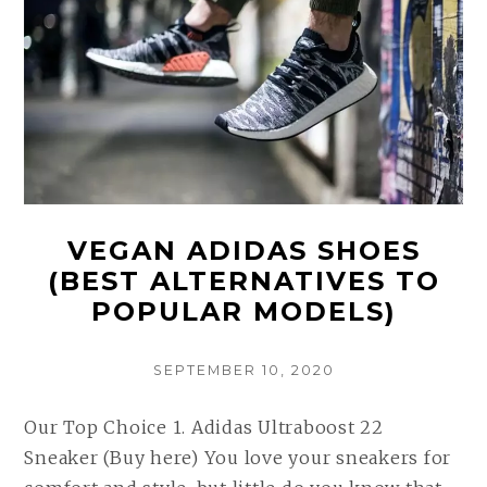
VEGAN ADIDAS SHOES
(BEST ALTERNATIVES TO
POPULAR MODELS)
POSTED
SEPTEMBER 10, 2020
ON
Our Top Choice 1. Adidas Ultraboost 22
Sneaker (Buy here) You love your sneakers for