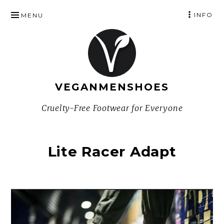
SKIP
INFO
MENU
TO
CONTENT
VEGANMENSHOES
Cruelty-Free Footwear for Everyone
Lite Racer Adapt