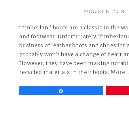
POSTED
AUGUST 8, 2018
ON
Timberland boots are a classic in the wo
and footwear. Unfortunately, Timberland
business of leather boots and shoes for 
probably won’t have a change of heart a
However, they have been making notabl
recycled materials in their boots. More
Share