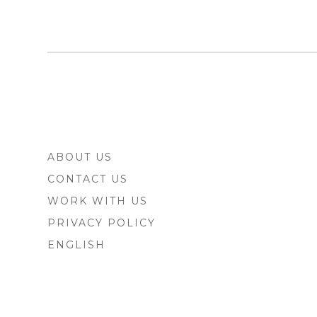
FOOTER
ABOUT US
SIDEBAR
CONTACT US
WORK WITH US
PRIVACY POLICY
ENGLISH