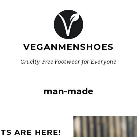
VEGANMENSHOES
Cruelty-Free Footwear for Everyone
man-made
TS ARE HERE!