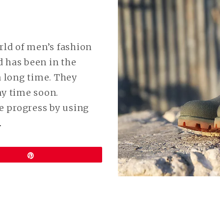
rld of men’s fashion
 has been in the
a long time. They
ny time soon.
e progress by using
CONTINUE
…
READING
VEGAN
Pin
TIMBERLAND
BOOTS
ARE
HERE!