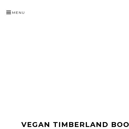
SKIP
TO
MENU
CONTENT
VEGAN TIMBERLAND BOO