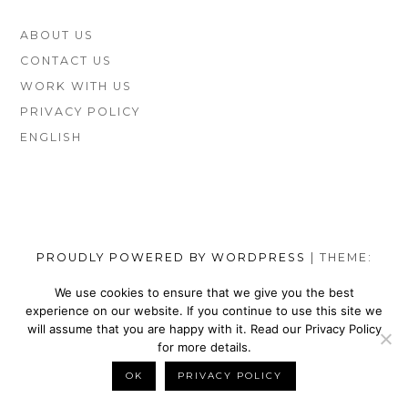
FOOTER
ABOUT US
SIDEBAR
CONTACT US
WORK WITH US
PRIVACY POLICY
ENGLISH
PROUDLY POWERED BY WORDPRESS
|
THEME:
MUNSA LITE BY
FOXLAND
.
We use cookies to ensure that we give you the best
experience on our website. If you continue to use this site we
SOCIAL
TOP
TOP
TOP
TOP
TOP
TOP
TOP
will assume that you are happy with it. Read our Privacy Policy
MENU
VEGAN
VEGAN
VEGAN
VEGAN
VEGAN
MEN’S
VEGAN
for more details.
SHOES
NIKE
WALLETS
SATEFY
DRESS
SHOES
BELTS
OK
PRIVACY POLICY
BACK TO TOP
BRANDS
SHOES
FOR
WORK
SHOES
BRANDS
FOR
MEN
BOOTS
MEN