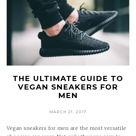
THE ULTIMATE GUIDE TO
VEGAN SNEAKERS FOR
MEN
POSTED
MARCH 21, 2017
ON
Vegan sneakers for men are the most versatile