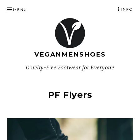
SKIP
INFO
MENU
TO
CONTENT
VEGANMENSHOES
Cruelty-Free Footwear for Everyone
PF Flyers