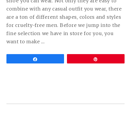
shoe you can wear. Not only they are easy to
combine with any casual outfit you wear, there
are a ton of different shapes, colors and styles
for cruelty-free men. Before we jump into the
fine selection we have in store for you, you
CONTINUE
want to make
…
READING
THE
Share
Pin
ULTIMATE
GUIDE
TO
VEGAN
SNEAKERS
FOR
MEN