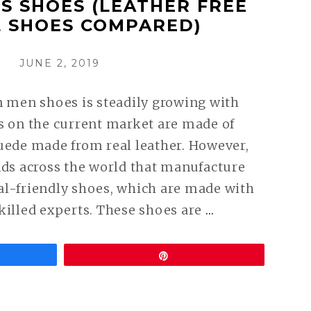
S SHOES (LEATHER FREE
 SHOES COMPARED)
POSTED
JUNE 2, 2019
ON
n men shoes is steadily growing with
s on the current market are made of
uede made from real leather. However,
nds across the world that manufacture
al-friendly shoes, which are made with
CONTINUE
killed experts. These shoes are
…
READING
VEGAN
Pin
DRESS
SHOES