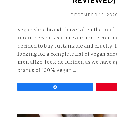
REVIEWED)
POSTED
DECEMBER 16, 202
ON
Vegan shoe brands have taken the marke
recent decade, as more and more compa
decided to buy sustainable and cruelty-fr
looking for a complete list of vegan sh
men alike, look no further, as we have 
CONTINUE
brands of 100% vegan
…
READING
BEST
Share
VEGAN
SHOE
BRANDS