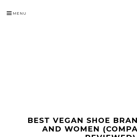
SKIP
TO
MENU
CONTENT
BEST VEGAN SHOE BRA
AND WOMEN (COMP