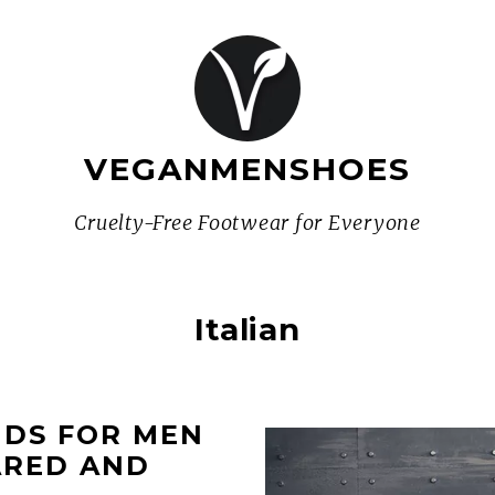
VEGANMENSHOES
Cruelty-Free Footwear for Everyone
Italian
NDS FOR MEN
ARED AND