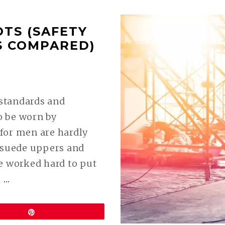
TS (SAFETY
S COMPARED)
9
 standards and
to be worn by
for men are hardly
d suede uppers and
e worked hard to put
CONTINUE
k
…
READING
BEST
Pin