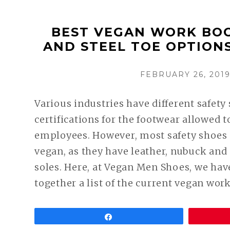
BEST VEGAN WORK BOO
AND STEEL TOE OPTION
POSTED
FEBRUARY 26, 201
ON
Various industries have different safety
certifications for the footwear allowed 
employees. However, most safety shoes 
vegan, as they have leather, nubuck an
soles. Here, at Vegan Men Shoes, we hav
together a list of the current vegan wor
Share