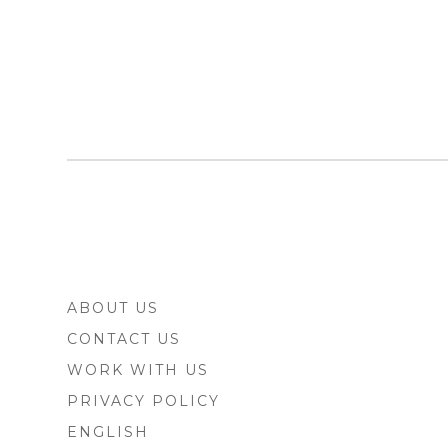
FOOTER
ABOUT US
SIDEBAR
CONTACT US
WORK WITH US
PRIVACY POLICY
ENGLISH