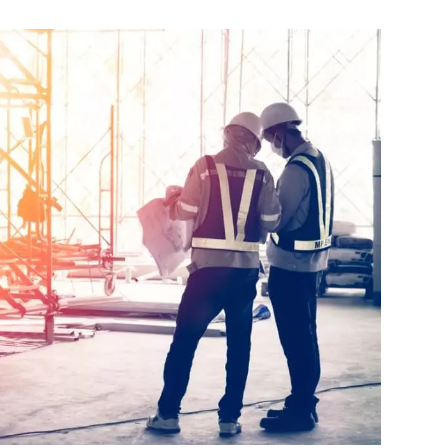
(LEATHER
FREE
FORMAL
SHOES
COMPARED)