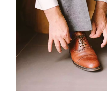
FOR
MEN
AND
WOMEN
(COMPARED
AND
REVIEWED)