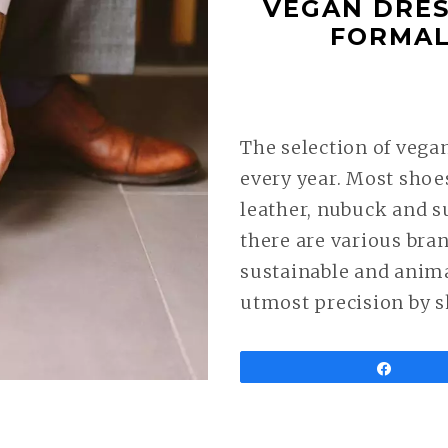
VEGAN DRES
FORMAL
The selection of vega
every year. Most shoe
leather, nubuck and s
there are various bra
sustainable and anim
utmost precision by s
Share