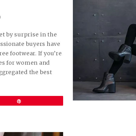
0
t by surprise in the
ssionate buyers have
ee footwear. If you’re
oes for women and
aggregated the best
Pin