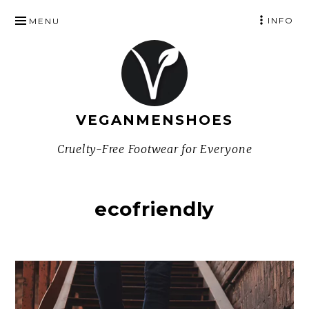
SKIP
INFO
MENU
TO
CONTENT
VEGANMENSHOES
Cruelty-Free Footwear for Everyone
ecofriendly