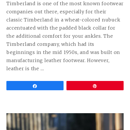
Timberland is one of the most known footwear
companies out there, especially for their
classic Timberland in a wheat-colored nubuck
accentuated with the padded black collar for
the additional comfort for your ankles. The
Timberland company, which had its
beginnings in the mid 1950s, and was built on
manufacturing leather footwear. However,
CONTINUE
leather is the
…
READING
BEST
Share
Pin
VEGAN
ALTERNATIVES
TO
TIMBERLAND
BOOTS