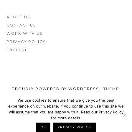
FOOTER
ABOUT US
SIDEBAR
CONTACT US
WORK WITH US
PRIVACY POLICY
ENGLISH
PROUDLY POWERED BY WORDPRESS
|
THEME:
MUNSA LITE BY
FOXLAND
.
We use cookies to ensure that we give you the best
experience on our website. If you continue to use this site we
SOCIAL
TOP
TOP
TOP
TOP
TOP
TOP
TOP
will assume that you are happy with it. Read our Privacy Policy
MENU
VEGAN
VEGAN
VEGAN
VEGAN
VEGAN
MEN’S
VEGAN
for more details.
SHOES
NIKE
WALLETS
SATEFY
DRESS
SHOES
BELTS
OK
PRIVACY POLICY
BACK TO TOP
BRANDS
SHOES
FOR
WORK
SHOES
BRANDS
FOR