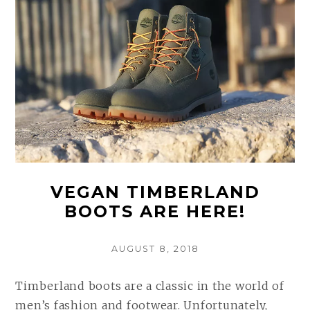
(COMPARED
AND
REVIEWED)
VEGAN TIMBERLAND
BOOTS ARE HERE!
POSTED
AUGUST 8, 2018
ON
Timberland boots are a classic in the world of
men’s fashion and footwear. Unfortunately,