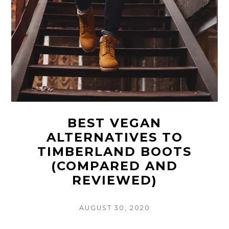
BEST VEGAN
ALTERNATIVES TO
TIMBERLAND BOOTS
(COMPARED AND
REVIEWED)
POSTED
AUGUST 30, 2020
ON