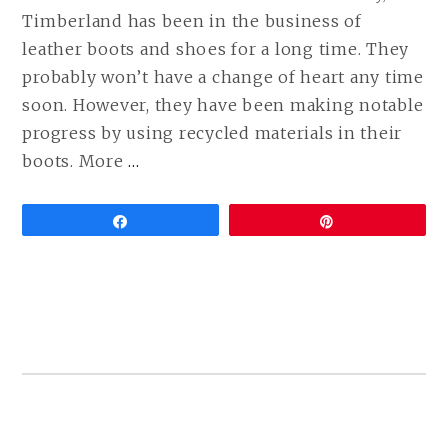
Timberland has been in the business of
leather boots and shoes for a long time. They
probably won’t have a change of heart any time
soon. However, they have been making notable
progress by using recycled materials in their
CONTINUE
boots. More
…
READING
VEGAN
Share
Pin
TIMBERLAND
BOOTS
ARE
HERE!